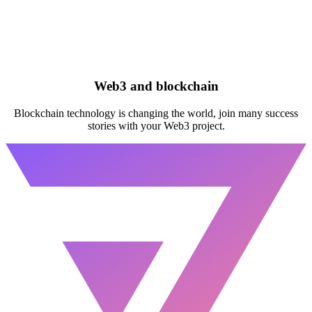
Web3 and blockchain
Blockchain technology is changing the world, join many success
stories with your Web3 project.