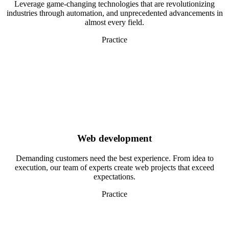
Leverage game-changing technologies that are revolutionizing
industries through automation, and unprecedented advancements in
almost every field.
Practice
Web development
Demanding customers need the best experience. From idea to
execution, our team of experts create web projects that exceed
expectations.
Practice