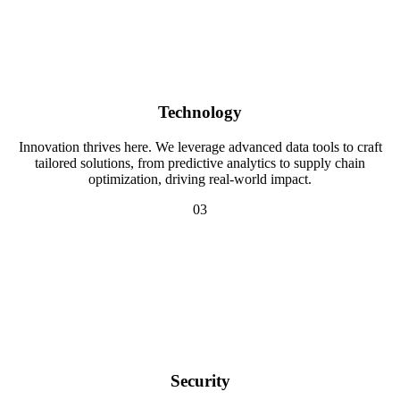
Technology
Innovation thrives here. We leverage advanced data tools to craft
tailored solutions, from predictive analytics to supply chain
optimization, driving real-world impact.
03
Security