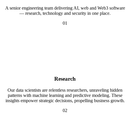
A senior engineering team delivering AI, web and Web3 software
— research, technology and security in one place.
01
Research
Our data scientists are relentless researchers, unraveling hidden
patterns with machine learning and predictive modeling. These
insights empower strategic decisions, propelling business growth.
02