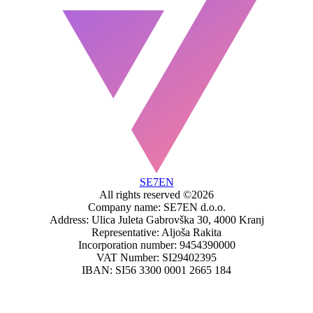
SE7EN
All rights reserved ©2026
Company name: SE7EN d.o.o.
Address: Ulica Juleta Gabrovška 30, 4000 Kranj
Representative: Aljoša Rakita
Incorporation number: 9454390000
VAT Number: SI29402395
IBAN: SI56 3300 0001 2665 184