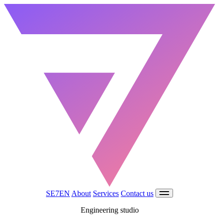
SE7EN
About
Services
Contact us
Engineering studio