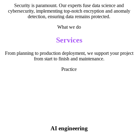
Security is paramount. Our experts fuse data science and
cybersecurity, implementing top-notch encryption and anomaly
detection, ensuring data remains protected.
What we do
Services
From planning to production deployment, we support your project
from start to finish and maintenance.
Practice
AI engineering