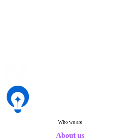
Who we are
About us