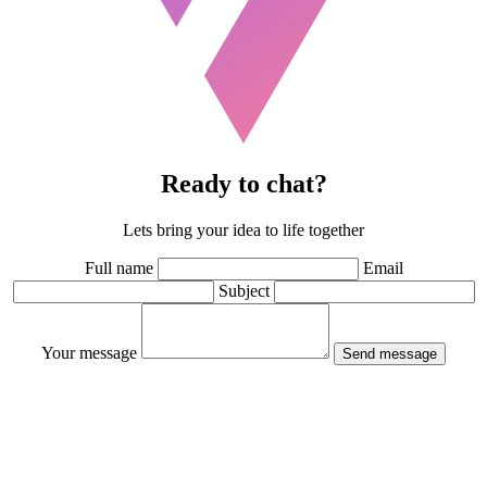
Ready to chat?
Lets bring your idea to life together
Full name
Email
Subject
Your message
Send message