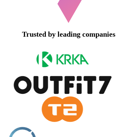
Trusted by leading companies