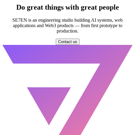
Do great things with
great people
SE7EN is an engineering studio building AI systems, web
applications and Web3 products — from first prototype to
production.
Contact us